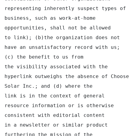
representing inherently suspect types of 
business, such as work-at-home 
opportunities, shall not be allowed

to link); (b)the organization does not 
have an unsatisfactory record with us; 
(c) the benefit to us from

the visibility associated with the 
hyperlink outweighs the absence of Choose 
Solar Inc.; and (d) where the

link is in the context of general 
resource information or is otherwise 
consistent with editorial content

in a newsletter or similar product 
furthering the mission of the 