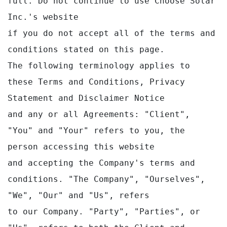
full. Do not continue to use Choose Solar 
Inc.'s website 

if you do not accept all of the terms and 
conditions stated on this page.

The following terminology applies to 
these Terms and Conditions, Privacy 
Statement and Disclaimer Notice

and any or all Agreements: "Client", 
"You" and "Your" refers to you, the 
person accessing this website

and accepting the Company's terms and 
conditions. "The Company", "Ourselves", 
"We", "Our" and "Us", refers

to our Company. "Party", "Parties", or 