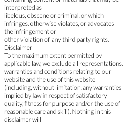
interpreted as
libelous, obscene or criminal, or which
infringes, otherwise violates, or advocates
the infringement or
other violation of, any third party rights.
Disclaimer
To the maximum extent permitted by
applicable law, we exclude all representations,
warranties and conditions relating to our
website and the use of this website
(including, without limitation, any warranties
implied by law in respect of satisfactory
quality, fitness for purpose and/or the use of
reasonable care and skill). Nothing in this
disclaimer will: