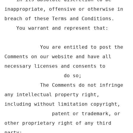
inappropriate, offensive or otherwise in 
breach of these Terms and Conditions.

    You warrant and represent that:

            You are entitled to post the 
Comments on our website and have all 
necessary licenses and consents to

                    do so;

            The Comments do not infringe 
any intellectual property right, 
including without limitation copyright,

                patent or trademark, or 
other proprietary right of any third 
party;
