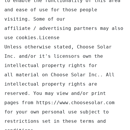
to enable the functionality of this area 
and ease of use for those people 
visiting. Some of our 

affiliate / advertising partners may also 
use cookies.License

Unless otherwise stated, Choose Solar 
Inc. and/or it's licensors own the 
intellectual property rights for

all material on Choose Solar Inc.. All 
intellectual property rights are 
reserved. You may view and/or print

pages from https://www.choosesolar.com 
for your own personal use subject to 
restrictions set in these terms and 