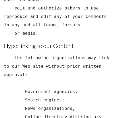
    edit and authorize others to use, 
reproduce and edit any of your Comments 
in any and all forms, formats

    or media.
Hyperlinking to our Content
    The following organizations may link 
to our Web site without prior written 
approval:

        Government agencies;

        Search engines;

        News organizations;

        Online directory distributors 