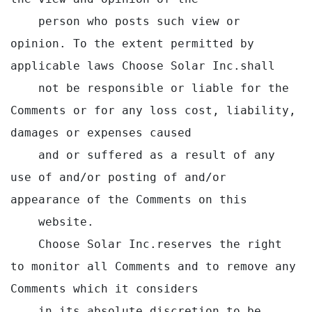
    person who posts such view or 
opinion. To the extent permitted by 
applicable laws Choose Solar Inc.shall

    not be responsible or liable for the 
Comments or for any loss cost, liability, 
damages or expenses caused

    and or suffered as a result of any 
use of and/or posting of and/or 
appearance of the Comments on this

    website.

    Choose Solar Inc.reserves the right 
to monitor all Comments and to remove any 
Comments which it considers

    in its absolute discretion to be 