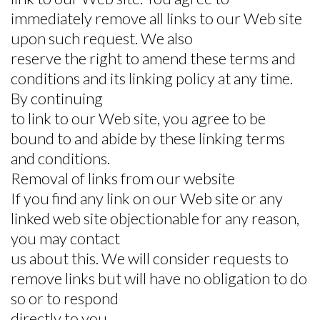
immediately remove all links to our Web site
upon such request. We also
reserve the right to amend these terms and
conditions and its linking policy at any time.
By continuing
to link to our Web site, you agree to be
bound to and abide by these linking terms
and conditions.
Removal of links from our website
If you find any link on our Web site or any
linked web site objectionable for any reason,
you may contact
us about this. We will consider requests to
remove links but will have no obligation to do
so or to respond
directly to you.