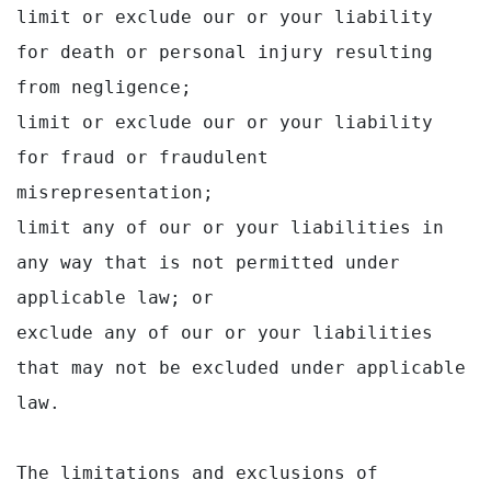
limit or exclude our or your liability 
for death or personal injury resulting 
from negligence;

limit or exclude our or your liability 
for fraud or fraudulent 
misrepresentation;

limit any of our or your liabilities in 
any way that is not permitted under 
applicable law; or

exclude any of our or your liabilities 
that may not be excluded under applicable 
law.

The limitations and exclusions of 