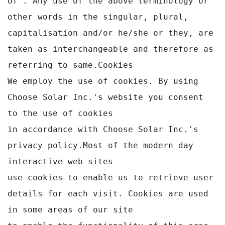
of . Any use of the above terminology or 
other words in the singular, plural,

capitalisation and/or he/she or they, are 
taken as interchangeable and therefore as 
referring to same.Cookies

We employ the use of cookies. By using 
Choose Solar Inc.'s website you consent 
to the use of cookies 

in accordance with Choose Solar Inc.'s 
privacy policy.Most of the modern day 
interactive web sites

use cookies to enable us to retrieve user 
details for each visit. Cookies are used 
in some areas of our site
