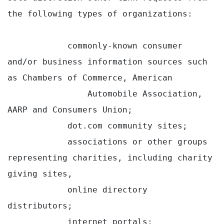
the following types of organizations:

            commonly-known consumer 
and/or business information sources such 
as Chambers of Commerce, American

                Automobile Association, 
AARP and Consumers Union;

            dot.com community sites;

            associations or other groups 
representing charities, including charity 
giving sites,

            online directory 
distributors;

            internet portals;
