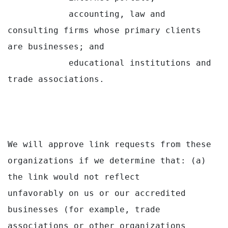
            accounting, law and 
consulting firms whose primary clients 
are businesses; and

            educational institutions and 
trade associations.

We will approve link requests from these 
organizations if we determine that: (a) 
the link would not reflect

unfavorably on us or our accredited 
businesses (for example, trade 
associations or other organizations
