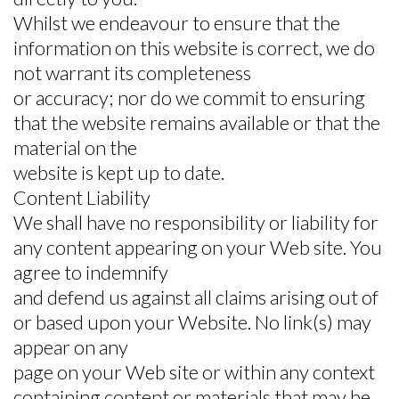
Whilst we endeavour to ensure that the
information on this website is correct, we do
not warrant its completeness
or accuracy; nor do we commit to ensuring
that the website remains available or that the
material on the
website is kept up to date.
Content Liability
We shall have no responsibility or liability for
any content appearing on your Web site. You
agree to indemnify
and defend us against all claims arising out of
or based upon your Website. No link(s) may
appear on any
page on your Web site or within any context
containing content or materials that may be