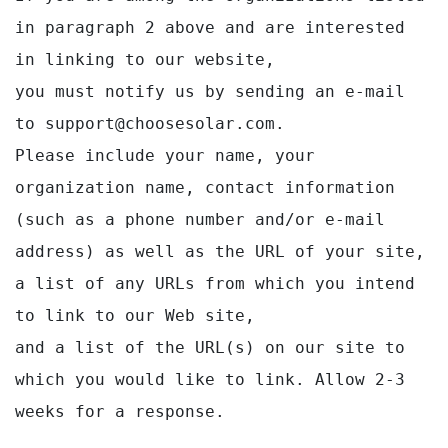
in paragraph 2 above and are interested 
in linking to our website,

you must notify us by sending an e-mail 
to support@choosesolar.com.

Please include your name, your 
organization name, contact information 
(such as a phone number and/or e-mail

address) as well as the URL of your site, 
a list of any URLs from which you intend 
to link to our Web site,

and a list of the URL(s) on our site to 
which you would like to link. Allow 2-3 
weeks for a response.
