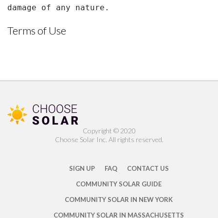
damage of any nature.
Terms of Use
Copyright ©️ 2020
Choose Solar Inc. All rights reserved.
SIGN UP
FAQ
CONTACT US
COMMUNITY SOLAR GUIDE
COMMUNITY SOLAR IN NEW YORK
COMMUNITY SOLAR IN MASSACHUSETTS