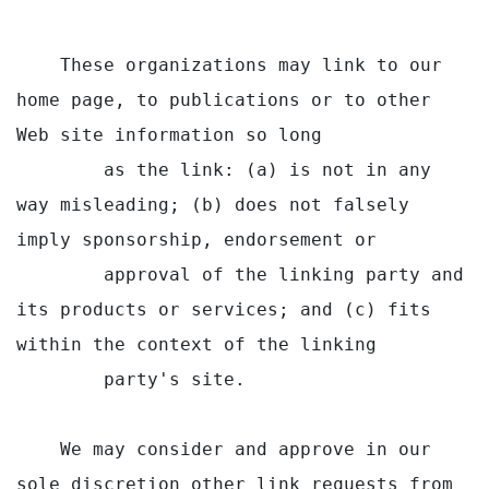
    These organizations may link to our 
home page, to publications or to other 
Web site information so long

        as the link: (a) is not in any 
way misleading; (b) does not falsely 
imply sponsorship, endorsement or

        approval of the linking party and 
its products or services; and (c) fits 
within the context of the linking

        party's site.

    We may consider and approve in our 
sole discretion other link requests from 