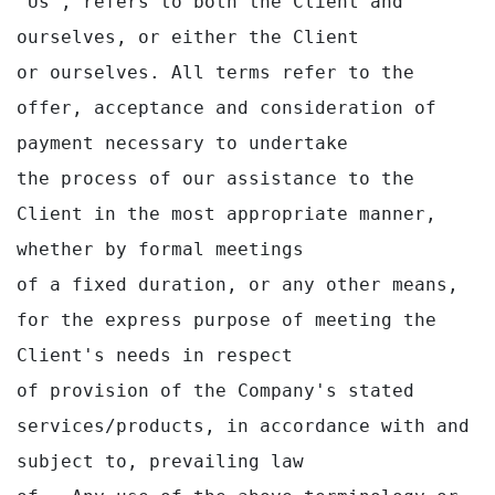
"Us", refers to both the Client and 
ourselves, or either the Client

or ourselves. All terms refer to the 
offer, acceptance and consideration of 
payment necessary to undertake

the process of our assistance to the 
Client in the most appropriate manner, 
whether by formal meetings

of a fixed duration, or any other means, 
for the express purpose of meeting the 
Client's needs in respect

of provision of the Company's stated 
services/products, in accordance with and 
subject to, prevailing law
