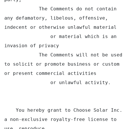
            The Comments do not contain 
any defamatory, libelous, offensive, 
indecent or otherwise unlawful material

                or material which is an 
invasion of privacy

            The Comments will not be used 
to solicit or promote business or custom 
or present commercial activities

                or unlawful activity.

    You hereby grant to Choose Solar Inc. 
a non-exclusive royalty-free license to 
use, reproduce,
