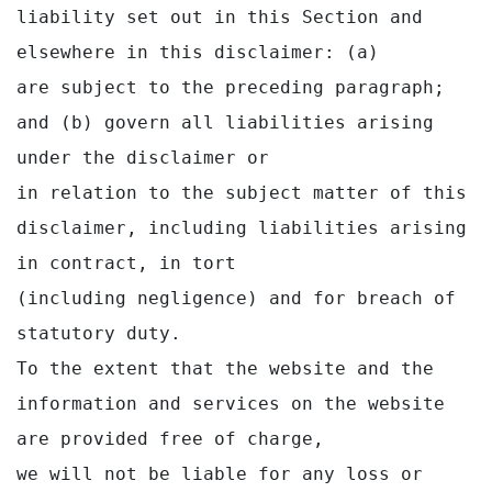
liability set out in this Section and 
elsewhere in this disclaimer: (a)

are subject to the preceding paragraph; 
and (b) govern all liabilities arising 
under the disclaimer or

in relation to the subject matter of this 
disclaimer, including liabilities arising 
in contract, in tort

(including negligence) and for breach of 
statutory duty.

To the extent that the website and the 
information and services on the website 
are provided free of charge,

we will not be liable for any loss or 