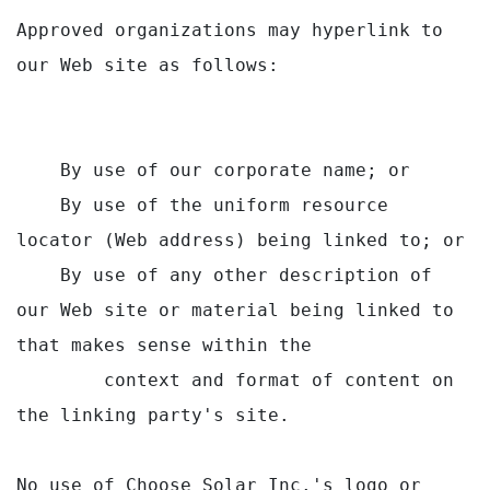
Approved organizations may hyperlink to 
our Web site as follows:

    By use of our corporate name; or

    By use of the uniform resource 
locator (Web address) being linked to; or

    By use of any other description of 
our Web site or material being linked to 
that makes sense within the

        context and format of content on 
the linking party's site.

No use of Choose Solar Inc.'s logo or 