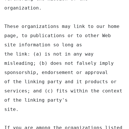
organization.

These organizations may link to our home 
page, to publications or to other Web 
site information so long as

the link: (a) is not in any way 
misleading; (b) does not falsely imply 
sponsorship, endorsement or approval

of the linking party and it products or 
services; and (c) fits within the context 
of the linking party's

site.

If you are among the organizations listed 