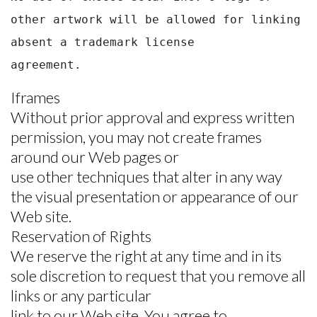
other artwork will be allowed for linking 
absent a trademark license

agreement.
Iframes
Without prior approval and express written
permission, you may not create frames
around our Web pages or
use other techniques that alter in any way
the visual presentation or appearance of our
Web site.
Reservation of Rights
We reserve the right at any time and in its
sole discretion to request that you remove all
links or any particular
link to our Web site. You agree to