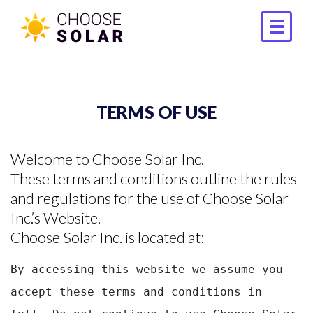
TERMS OF USE
Welcome to Choose Solar Inc.
These terms and conditions outline the rules
and regulations for the use of Choose Solar
Inc.’s Website.
Choose Solar Inc. is located at:
By accessing this website we assume you 
accept these terms and conditions in 