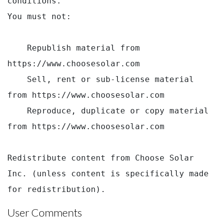
conditions.

You must not:

    Republish material from 
https://www.choosesolar.com

    Sell, rent or sub-license material 
from https://www.choosesolar.com

    Reproduce, duplicate or copy material 
from https://www.choosesolar.com

Redistribute content from Choose Solar 
Inc. (unless content is specifically made 
for redistribution).
User Comments