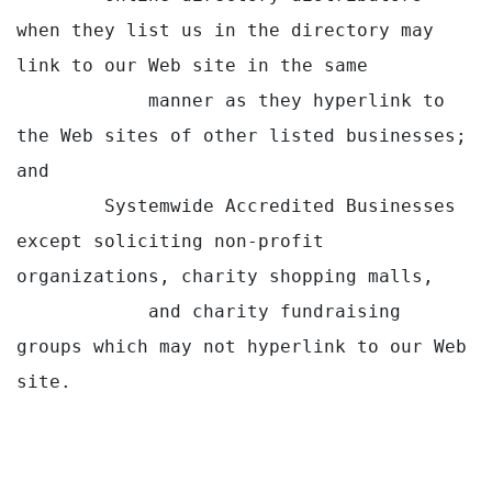
when they list us in the directory may 
link to our Web site in the same

            manner as they hyperlink to 
the Web sites of other listed businesses; 
and

        Systemwide Accredited Businesses 
except soliciting non-profit 
organizations, charity shopping malls,

            and charity fundraising 
groups which may not hyperlink to our Web 
site.
