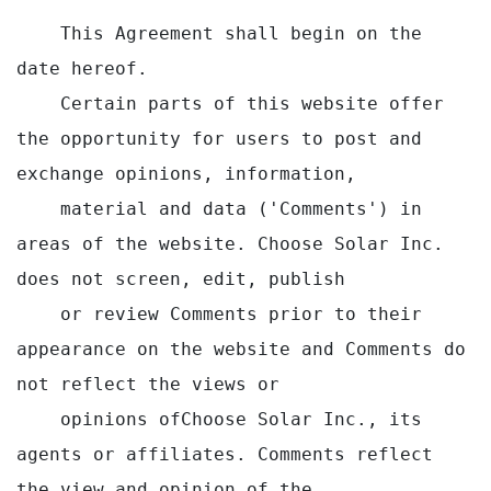
    This Agreement shall begin on the 
date hereof.

    Certain parts of this website offer 
the opportunity for users to post and 
exchange opinions, information,

    material and data ('Comments') in 
areas of the website. Choose Solar Inc. 
does not screen, edit, publish

    or review Comments prior to their 
appearance on the website and Comments do 
not reflect the views or

    opinions ofChoose Solar Inc., its 
agents or affiliates. Comments reflect 
the view and opinion of the
