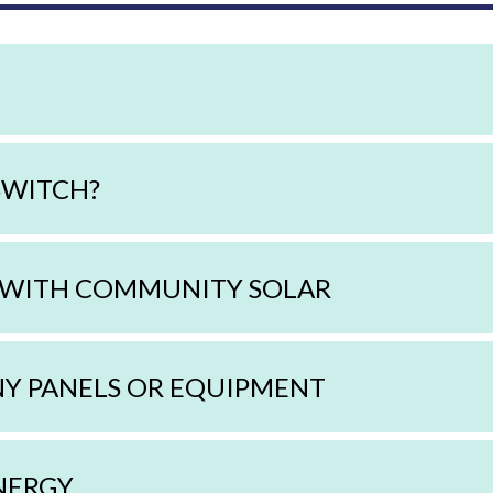
SWITCH?
 WITH COMMUNITY SOLAR
NY PANELS OR EQUIPMENT
NERGY