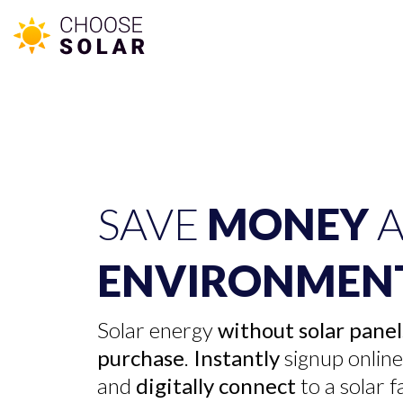
SAVE
MONEY
A
ENVIRONMEN
Solar energy
without solar panel
purchase
.
Instantly
signup onlin
and
digitally connect
to a solar 