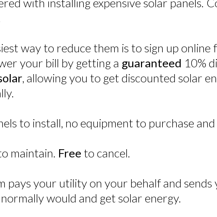
hered with installing expensive solar panels.
.
asiest way to reduce them is to sign up onlin
ower your bill by getting a
guaranteed
10% di
olar
, allowing you to get discounted solar 
ly.
ls to install, no equipment to purchase and
to maintain.
Free
to cancel.
 pays your utility on your behalf and sends y
normally would and get solar energy.