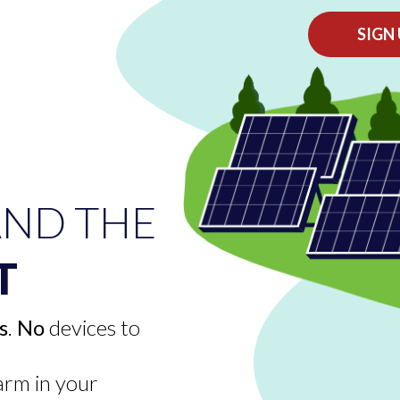
SIGN
ND THE
T
s
.
No
devices to
e
farm in your