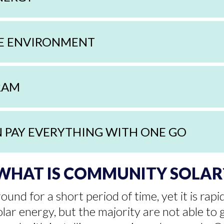
HE ENVIRONMENT
GRAM
N PAY EVERYTHING WITH ONE GO
WHAT IS COMMUNITY SOLAR
und for a short period of time, yet it is ra
lar energy, but the majority are not able to 