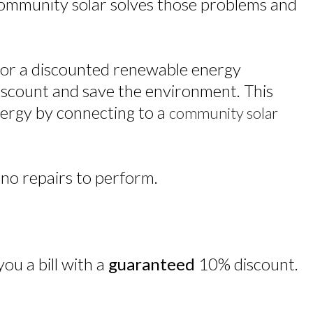
 Community solar solves those problems and
e for a discounted renewable energy
scount and save the environment. This
energy by connecting to a
community solar
 no repairs to perform.
ou a bill with a
guaranteed
10% discount.