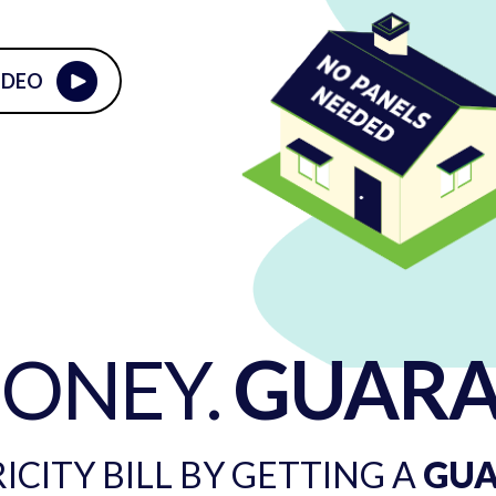
IDEO
MONEY.
GUARA
CITY BILL BY GETTING A
GU