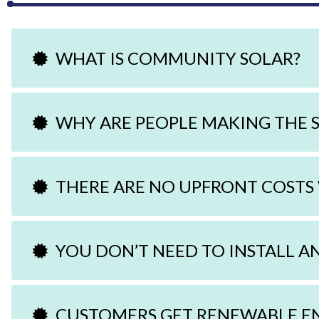
WHAT IS COMMUNITY SOLAR?
WHY ARE PEOPLE MAKING THE 
THERE ARE NO UPFRONT COSTS
YOU DON’T NEED TO INSTALL A
CUSTOMERS GET RENEWABLE E