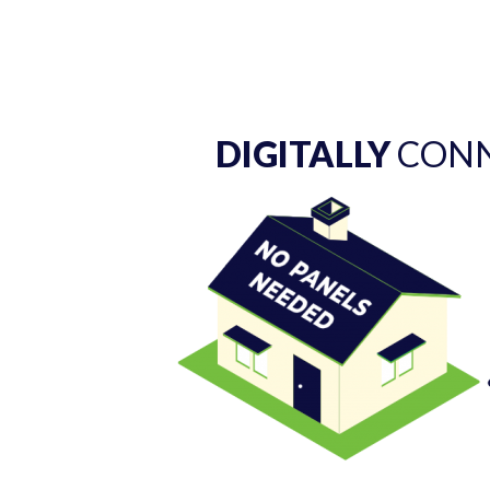
DIGITALLY
CONN