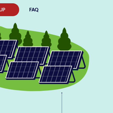
 UP
FAQ