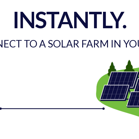
INSTANTLY.
ECT TO A SOLAR FARM IN Y