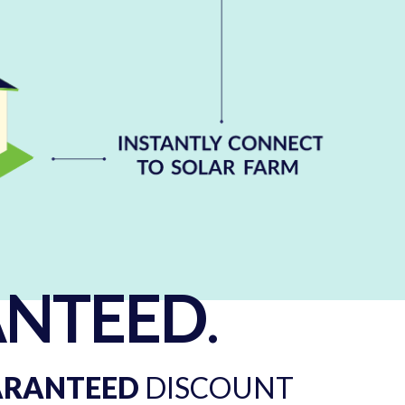
NTEED
.
ARANTEED
DISCOUNT