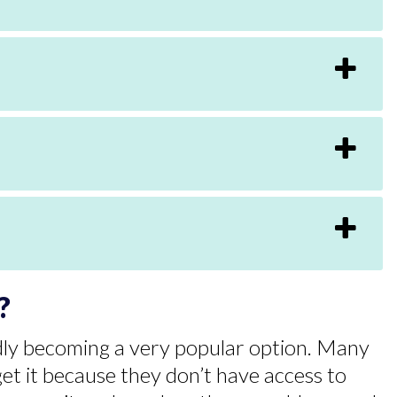
?
pidly becoming a very popular option. Many
get it because they don’t have access to