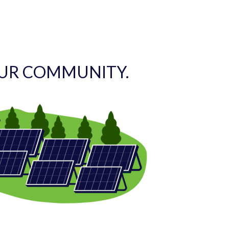
OUR COMMUNITY.