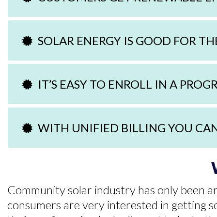
SOLAR ENERGY IS GOOD FOR T
IT’S EASY TO ENROLL IN A PRO
WITH UNIFIED BILLING YOU CA
Community solar industry has only been aro
consumers are very interested in getting so