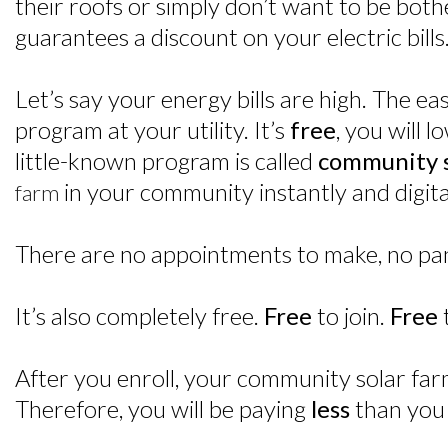
their roofs or simply don’t want to be bot
guarantees a discount on your electric bills
Let’s say your energy bills are high. The e
program at your utility. It’s
free
, you will l
little-known program is called
community s
in your community instantly and digital
farm
There are no appointments to make, no pane
It’s also completely free.
Free
to join.
Free
After you enroll, your community solar farm
Therefore, you will be paying
less
than you 