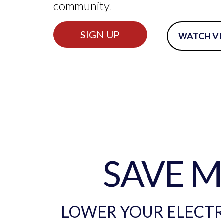
community.
SIGN UP
WATCH V
SAVE 
LOWER YOUR ELECTRI