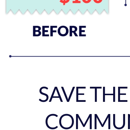
SAVE TH
COMMUN