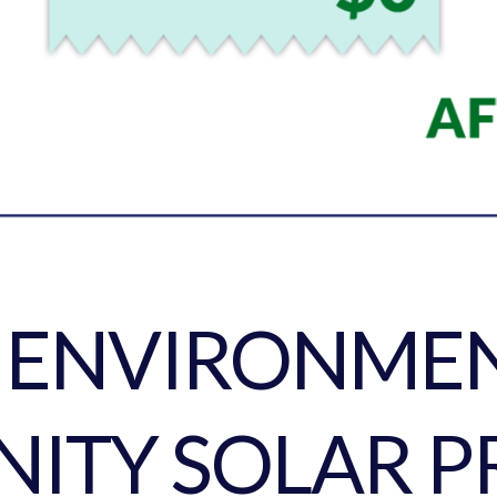
E ENVIRONMEN
ITY SOLAR P