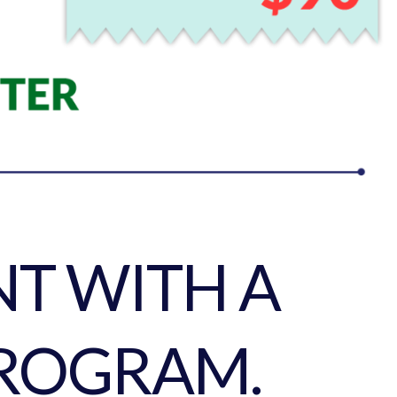
T WITH A
ROGRAM.