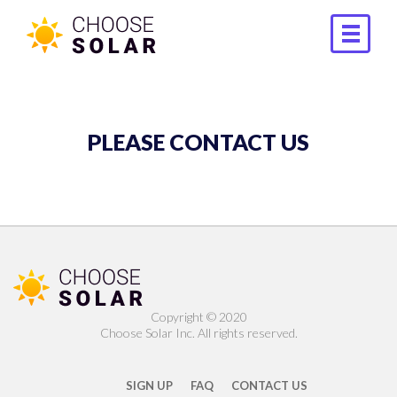
PLEASE CONTACT US
Copyright ©️ 2020
Choose Solar Inc. All rights reserved.
SIGN UP
FAQ
CONTACT US