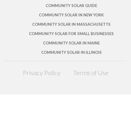
COMMUNITY SOLAR GUIDE
COMMUNITY SOLAR IN NEW YORK
COMMUNITY SOLAR IN MASSACHUSETTS
COMMUNITY SOLAR FOR SMALL BUSINESSES
COMMUNITY SOLAR IN MAINE
COMMUNITY SOLAR IN ILLINOIS
Privacy Policy
Terms of Use